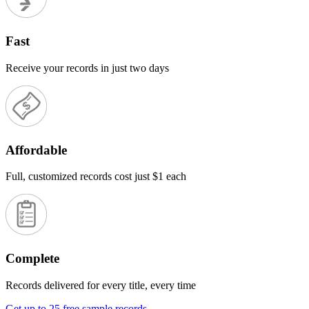
Fast
Receive your records in just two days
Affordable
Full, customized records cost just $1 each
Complete
Records delivered for every title, every time
Get up to 25 free sample records