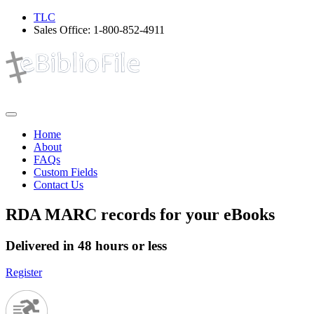
TLC
Sales Office:
1-800-852-4911
Home
About
FAQs
Custom Fields
Contact Us
RDA MARC records for your eBooks
Delivered in 48 hours or less
Register